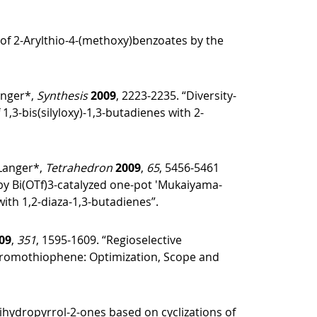
 of 2-Arylthio-4-(methoxy)benzoates by the
anger*,
Synthesis
2009
, 2223-2235. “Diversity-
1,3-bis(silyloxy)-1,3-butadienes with 2-
 Langer*,
Tetrahedron
2009
,
65
, 5456-5461
by Bi(OTf)3-catalyzed one-pot ′Mukaiyama-
with 1,2-diaza-1,3-butadienes”.
09
,
351
, 1595-1609. “Regioselective
abromothiophene: Optimization, Scope and
dihydropyrrol-2-ones based on cyclizations of