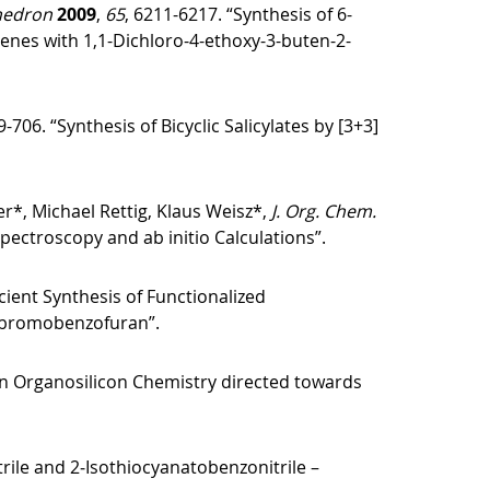
hedron
2009
,
65
, 6211-6217. “Synthesis of 6-
ienes with 1,1-Dichloro-4-ethoxy-3-buten-2-
9-706. “Synthesis of Bicyclic Salicylates by [3+3]
er*, Michael Rettig, Klaus Weisz*,
J. Org. Chem.
ectroscopy and ab initio Calculations”.
icient Synthesis of Functionalized
ribromobenzofuran”.
in Organosilicon Chemistry directed towards
rile and 2‑Isothiocyanatobenzonitrile –