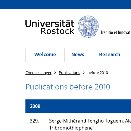
Welcome
News
Research
Chemie Langer
Publications
before 2010
Publications before 2010
2009
329.
Serge-Mithérand Tengho Toguem, Alex
Tribromothiophene”.