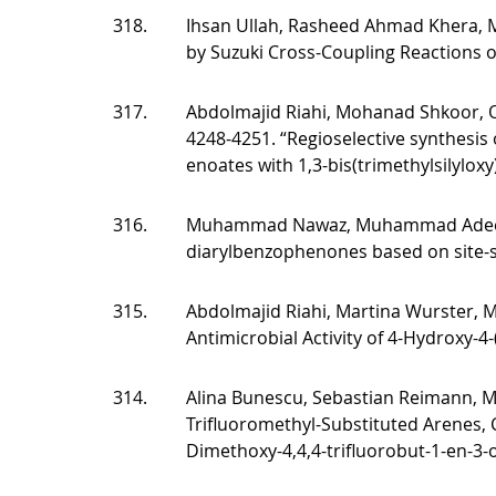
318.
Ihsan Ullah, Rasheed Ahmad Khera, 
by Suzuki Cross-Coupling Reactions
317.
Abdolmajid Riahi, Mohanad Shkoor, O
4248-4251. “Regioselective synthesis 
enoates with 1,3-bis(trimethylsilyloxy
316.
Muhammad Nawaz, Muhammad Adeel,
diarylbenzophenones based on site-se
315.
Abdolmajid Riahi, Martina Wurster, Mi
Antimicrobial Activity of 4-Hydroxy-4-
314.
Alina Bunescu, Sebastian Reimann, 
Trifluoromethyl-Substituted Arenes, 
Dimethoxy-4,4,4-trifluorobut-1-en-3-o