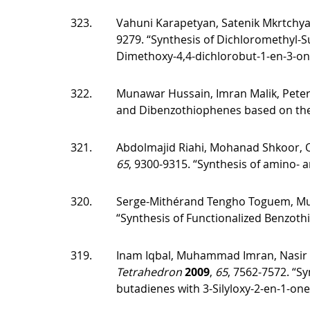
323.
Vahuni Karapetyan, Satenik Mkrtchyan
9279. “Synthesis of Dichloromethyl-Su
Dimethoxy-4,4-dichlorobut-1-en-3-one.
322.
Munawar Hussain, Imran Malik, Pete
and Dibenzothiophenes based on the 
321.
Abdolmajid Riahi, Mohanad Shkoor, Ol
65
, 9300-9315. “Synthesis of amino- a
320.
Serge-Mithérand Tengho Toguem, Muna
“Synthesis of Functionalized Benzot
319.
Inam Iqbal, Muhammad Imran, Nasir R
Tetrahedron
2009
,
65
, 7562-7572. “Sy
butadienes with 3-Silyloxy-2-en-1-on