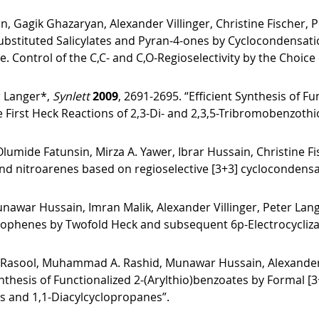
, Gagik Ghazaryan, Alexander Villinger, Christine Fischer, 
bstituted Salicylates and Pyran-4-ones by Cyclocondensation 
 Control of the C,C- and C,O-Regioselectivity by the Choice 
r Langer*,
Synlett
2009
, 2691-2695. “Efficient Synthesis of 
First Heck Reactions of 2,3-Di- and 2,3,5-Tribromobenzoth
umide Fatunsin, Mirza A. Yawer, Ibrar Hussain, Christine F
nd nitroarenes based on regioselective [3+3] cyclocondensati
war Hussain, Imran Malik, Alexander Villinger, Peter Lan
hiophenes by Twofold Heck and subsequent 6p-Electrocycliz
asool, Muhammad A. Rashid, Munawar Hussain, Alexander Vil
nthesis of Functionalized 2-(Arylthio)benzoates by Formal [3+3
es and 1,1-Diacylcyclopropanes”.