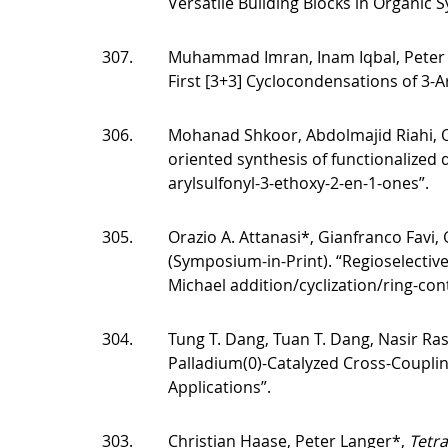
Versatile Building Blocks in Organic S
307.
Muhammad Imran, Inam Iqbal, Peter
First [3+3] Cyclocondensations of 3-A
306.
Mohanad Shkoor, Abdolmajid Riahi, O
oriented synthesis of functionalized d
arylsulfonyl-3-ethoxy-2-en-1-ones”.
305.
Orazio A. Attanasi*, Gianfranco Favi,
(Symposium-in-Print). “Regioselectiv
Michael addition/cyclization/ring-cont
304.
Tung T. Dang, Tuan T. Dang, Nasir Ras
Palladium(0)-Catalyzed Cross-Coupli
Applications”.
303.
Christian Haase, Peter Langer*,
Tetr