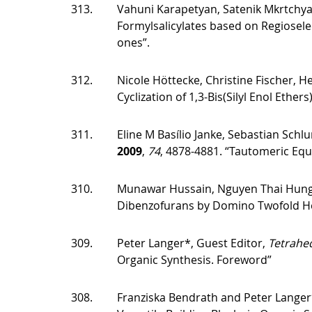
313.
Vahuni Karapetyan, Satenik Mkrtchyan
Formylsalicylates based on Regioselec
ones”.
312.
Nicole Höttecke, Christine Fischer, 
Cyclization of 1,3-Bis(Silyl Enol Ethers
311.
Eline M Basílio Janke, Sebastian Schl
2009
,
74
, 4878-4881. “Tautomeric Equ
310.
Munawar Hussain, Nguyen Thai Hung
Dibenzofurans by Domino Twofold Heck
309.
Peter Langer*, Guest Editor,
Tetrahe
Organic Synthesis. Foreword”
308.
Franziska Bendrath and Peter Langer