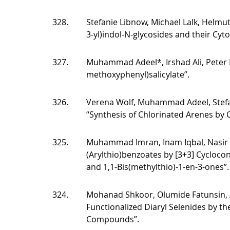
328.
Stefanie Libnow, Michael Lalk, Helmut
3-yl)indol-N-glycosides and their Cyt
327.
Muhammad Adeel*, Irshad Ali, Peter L
methoxyphenyl)salicylate”.
326.
Verena Wolf, Muhammad Adeel, Stefani
“Synthesis of Chlorinated Arenes by O
325.
Muhammad Imran, Inam Iqbal, Nasir R
(Arylthio)benzoates by [3+3] Cycloco
and 1,1-Bis(methylthio)-1-en-3-ones”.
324.
Mohanad Shkoor, Olumide Fatunsin, A
Functionalized Diaryl Selenides by th
Compounds”.