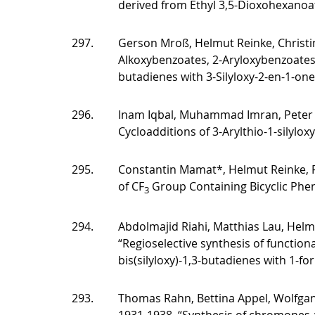
derived from Ethyl 3,5-Dioxohexanoa
297.
Gerson Mroß, Helmut Reinke, Christi
Alkoxybenzoates, 2-Aryloxybenzoates 
butadienes with 3-Silyloxy-2-en-1-one
296.
Inam Iqbal, Muhammad Imran, Peter
Cycloadditions of 3-Arylthio-1-silylo
295.
Constantin Mamat*, Helmut Reinke, 
of CF
Group Containing Bicyclic Phen
3
294.
Abdolmajid Riahi, Matthias Lau, Helm
“Regioselective synthesis of functiona
bis(silyloxy)-1,3-butadienes with 1-fo
293.
Thomas Rahn, Bettina Appel, Wolfgang