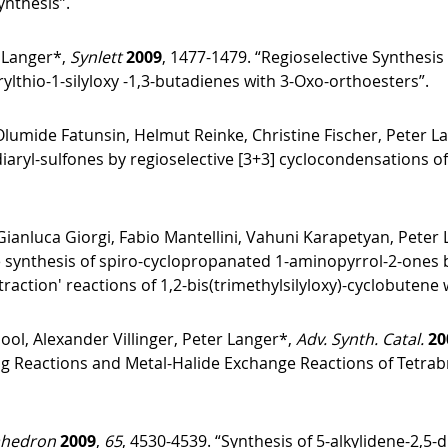
ynthesis”.
 Langer*,
Synlett
2009
, 1477-1479. “Regioselective Synthesis
rylthio-1-silyloxy -1,3-butadienes with 3-Oxo-orthoesters”.
lumide Fatunsin, Helmut Reinke, Christine Fischer, Peter L
iaryl-sulfones by regioselective [3+3] cyclocondensations of 
 Gianluca Giorgi, Fabio Mantellini, Vahuni Karapetyan, Peter
e synthesis of spiro-cyclopropanated 1-aminopyrrol-2-ones 
raction′ reactions of 1,2-bis(trimethylsilyloxy)-cyclobutene 
ool, Alexander Villinger, Peter Langer*,
Adv. Synth. Catal.
20
ng Reactions and Metal-Halide Exchange Reactions of Tetr
ahedron
2009
,
65
, 4530-4539. “Synthesis of 5-alkylidene-2,5-