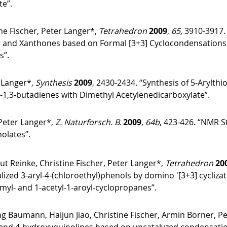
te”.
ne Fischer, Peter Langer*,
Tetrahedron
2009
,
65
, 3910-3917.
and Xanthones based on Formal [3+3] Cyclocondensations of 
s”.
 Langer*,
Synthesis
2009
, 2430-2434. “Synthesis of 5-Arylthi
xy-1,3-butadienes with Dimethyl Acetylenedicarboxylate”.
Peter Langer*,
Z. Naturforsch. B.
2009
,
64b
, 423-426. “NMR S
olates”.
ut Reinke, Christine Fischer, Peter Langer*,
Tetrahedron
20
lized 3-aryl-4-(chloroethyl)phenols by domino ′[3+3] cycliza
rmyl- and 1-acetyl-1-aroyl-cyclopropanes”.
 Baumann, Haijun Jiao, Christine Fischer, Armin Börner, P