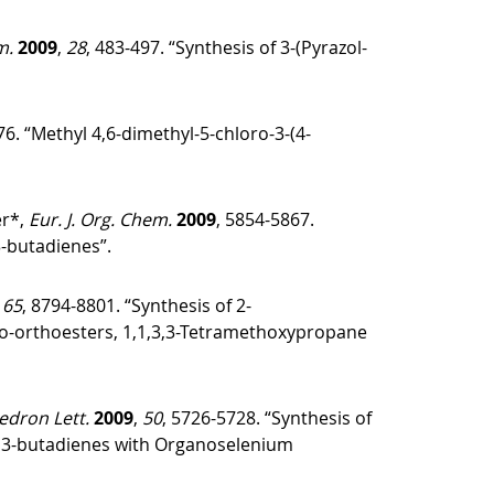
m.
2009
,
28
, 483-497. “Synthesis of 3-(Pyrazol-
76. “Methyl 4,6-dimethyl-5-chloro-3-(4-
er*,
Eur. J. Org. Chem.
2009
, 5854-5867.
3-butadienes”.
,
65
, 8794-8801. “Synthesis of 2-
Oxo-orthoesters, 1,1,3,3-Tetramethoxypropane
edron Lett.
2009
,
50
, 5726-5728. “Synthesis of
)-1,3-butadienes with Organoselenium