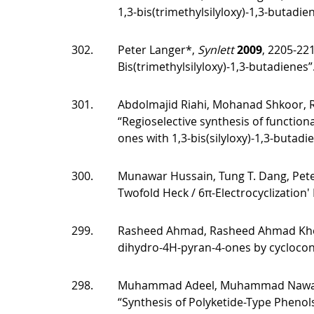
1,3-bis(trimethylsilyloxy)-1,3-butadien
302.
Peter Langer*,
Synlett
2009
, 2205-22
Bis(trimethylsilyloxy)-1,3-butadienes”
301.
Abdolmajid Riahi, Mohanad Shkoor, 
“Regioselective synthesis of functio
ones with 1,3-bis(silyloxy)-1,3-butadi
300.
Munawar Hussain, Tung T. Dang, Pet
Twofold Heck / 6π-Electrocyclization'
299.
Rasheed Ahmad, Rasheed Ahmad Khera
dihydro-4H-pyran-4-ones by cyclocon
298.
Muhammad Adeel, Muhammad Nawaz, Al
“Synthesis of Polyketide-Type Phenol