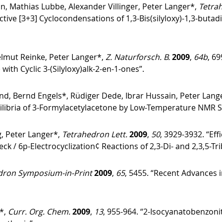
, Mathias Lubbe, Alexander Villinger, Peter Langer*,
Tetra
tive [3+3] Cyclocondensations of 1,3-Bis(silyloxy)-1,3-butad
Helmut Reinke, Peter Langer*,
Z. Naturforsch. B.
2009
,
64b
, 69
) with Cyclic 3-(Silyloxy)alk-2-en-1-ones”.
und, Bernd Engels*, Rüdiger Dede, Ibrar Hussain, Peter Lang
ilibria of 3-Formylacetylacetone by Low-Temperature NMR Sp
, Peter Langer*,
Tetrahedron Lett.
2009
,
50
, 3929-3932. “Eff
 / 6p-Electrocyclization¢ Reactions of 2,3-Di- and 2,3,5-T
dron Symposium-in-Print
2009
,
65
, 5455. “Recent Advances 
*,
Curr. Org. Chem.
2009
,
13
, 955-964. “2-Isocyanatobenzonit