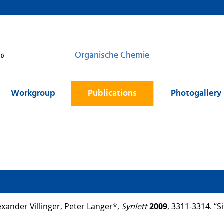
Organische Chemie
Workgroup
Publications
Photogallery
ander Villinger, Peter Langer*,
Synlett
2009
, 3311-3314. “S