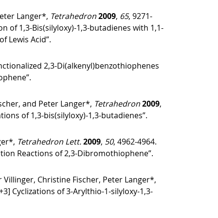
Peter Langer*,
Tetrahedron
2009
,
65
, 9271-
of 1,3-Bis(silyloxy)-1,3-butadienes with 1,1-
of Lewis Acid”.
Functionalized 2,3-Di(alkenyl)benzothiophenes
iophene”.
ischer, and Peter Langer*,
Tetrahedron
2009
,
ons of 1,3-bis(silyloxy)-1,3-butadienes”.
ger*,
Tetrahedron Lett.
2009
,
50
, 4962-4964.
ation Reactions of 2,3-Dibromothiophene”.
linger, Christine Fischer, Peter Langer*,
] Cyclizations of 3-Arylthio-1-silyloxy-1,3-