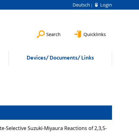
Deutsch
Login
Search
Quicklinks
Devices/ Documents/ Links
ite-Selective Suzuki-Miyaura Reactions of 2,3,5-