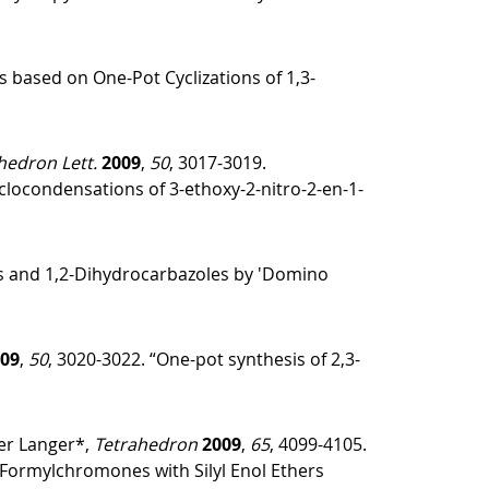
s based on One-Pot Cyclizations of 1,3-
hedron Lett.
2009
,
50
, 3017-3019.
clocondensations of 3-ethoxy-2-nitro-2-en-1-
es and 1,2-Dihydrocarbazoles by 'Domino
09
,
50
, 3020-3022. “One-pot synthesis of 2,3-
er Langer*,
Tetrahedron
2009
,
65
, 4099-4105.
3-Formylchromones with Silyl Enol Ethers