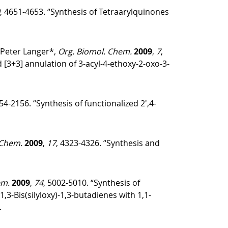
, 4651-4653. “Synthesis of Tetraarylquinones
 Peter Langer*,
Org. Biomol. Chem.
2009
,
7
,
 [3+3] annulation of 3-acyl-4-ethoxy-2-oxo-3-
154-2156. “Synthesis of functionalized 2′,4-
 Chem.
2009
,
17
, 4323-4326. “Synthesis and
em.
2009
,
74
, 5002-5010. “Synthesis of
-Bis(silyloxy)-1,3-butadienes with 1,1-
.