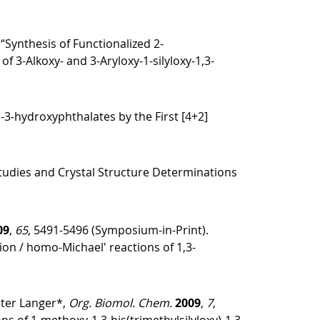
 “Synthesis of Functionalized 2-
3-Alkoxy- and 3-Aryloxy-1-silyloxy-1,3-
o-3-hydroxyphthalates by the First [4+2]
tudies and Crystal Structure Determinations
09
,
65
, 5491-5496 (Symposium-in-Print).
tion / homo-Michael′ reactions of 1,3-
eter Langer*,
Org. Biomol. Chem.
2009
,
7
,