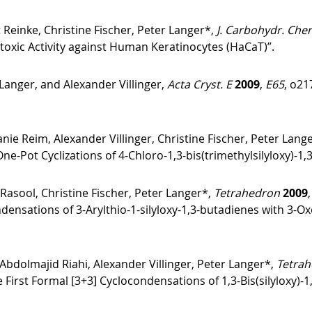
 Reinke, Christine Fischer, Peter Langer*,
J. Carbohydr. Che
otoxic Activity against Human Keratinocytes (HaCaT)”.
anger, and Alexander Villinger,
Acta Cryst. E
2009
,
E65
, o21
e Reim, Alexander Villinger, Christine Fischer, Peter Lang
ne-Pot Cyclizations of 4-Chloro-1,3-bis(trimethylsilyloxy)-1,
asool, Christine Fischer, Peter Langer*,
Tetrahedron
2009
ndensations of 3-Arylthio-1-silyloxy-1,3-butadienes with 3-
bdolmajid Riahi, Alexander Villinger, Peter Langer*,
Tetrah
e First Formal [3+3] Cyclocondensations of 1,3-Bis(silyloxy