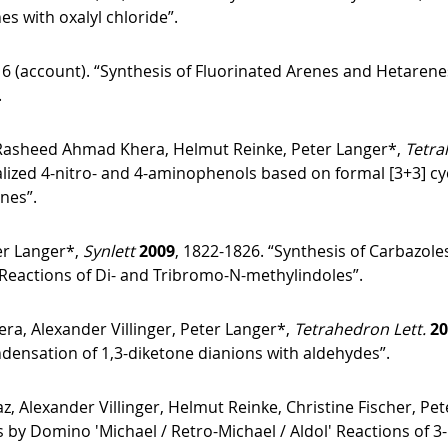
es with oxalyl chloride”.
16 (account). “Synthesis of Fluorinated Arenes and Hetarene
.
Rasheed Ahmad Khera, Helmut Reinke, Peter Langer*,
Tetra
nalized 4-nitro- and 4-aminophenols based on formal [3+3] cy
enes”.
er Langer*,
Synlett
2009
, 1822-1826. “Synthesis of Carbazol
 Reactions of Di- and Tribromo-N-methylindoles”.
, Alexander Villinger, Peter Langer*,
Tetrahedron Lett.
20
densation of 1,3-diketone dianions with aldehydes”.
exander Villinger, Helmut Reinke, Christine Fischer, Pet
s by Domino ′Michael / Retro-Michael / Aldol′ Reactions of 