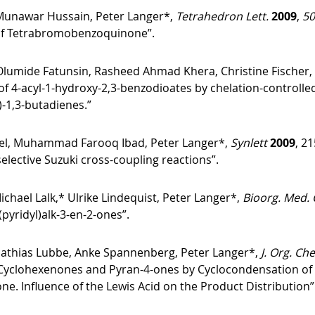
Munawar Hussain, Peter Langer*,
Tetrahedron Lett.
2009
,
50
 of Tetrabromobenzoquinone”.
lumide Fatunsin, Rasheed Ahmad Khera, Christine Fischer,
of 4-acyl-1-hydroxy-2,3-benzodioates by chelation-controlled
)-1,3-butadienes.”
 Muhammad Farooq Ibad, Peter Langer*,
Synlett
2009
, 2
lective Suzuki cross-coupling reactions”.
chael Lalk,* Ulrike Lindequist, Peter Langer*,
Bioorg. Med.
(pyridyl)alk-3-en-2-ones”.
Mathias Lubbe, Anke Spannenberg, Peter Langer*,
J. Org. Ch
Cyclohexenones and Pyran-4-ones by Cyclocondensation of 1,3
ne. Influence of the Lewis Acid on the Product Distribution”