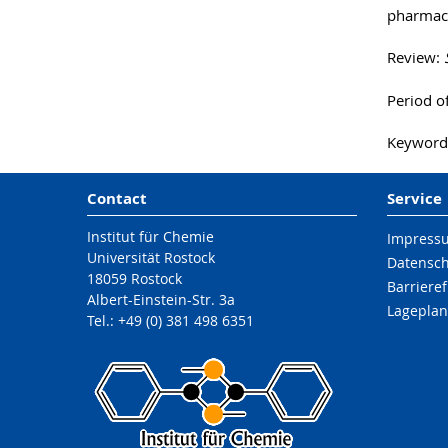
pharmaco
Review:
Period o
Keywords
Contact
Service
Institut für Chemie
Impress
Universität Rostock
Datensc
18059 Rostock
Barrieref
Albert-Einstein-Str. 3a
Lageplan
Tel.: +49 (0) 381 498 6351