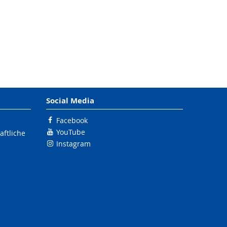
Social Media
Facebook
YouTube
ftliche
Instagram