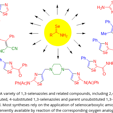
A variety of
1,3-selenazoles and related compounds, including 2,4,
tuted, 4-substituted 1,3-selenazoles and parent unsubstituted 1,3
. Most syntheses rely on the application of selenocarboxylic ami
eniently available by reaction of the corresponding oxygen analo