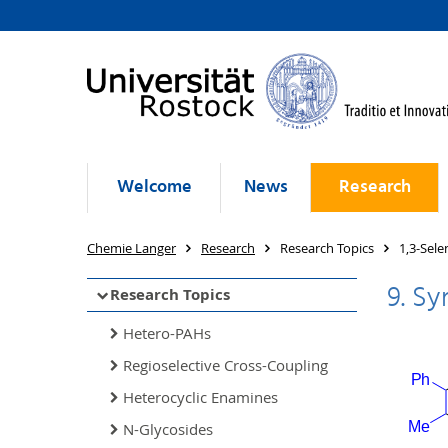
Welcome
News
Research
Chemie Langer
Research
Research Topics
1,3-Sele
9. Sy
Research Topics
Hetero-PAHs
Regioselective Cross-Coupling
Heterocyclic Enamines
N-Glycosides