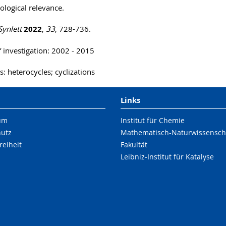
logical relevance.
Synlett
2022
,
33
, 728-736.
f investigation: 2002 - 2015
: heterocycles; cyclizations
Links
um
Institut für Chemie
hutz
Mathematisch-Naturwissenscha
reiheit
Fakultät
Leibniz-Institut für Katalyse