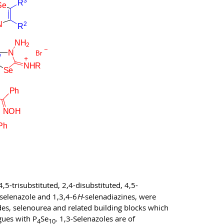
5-trisubstituted, 2,4-disubstituted, 4,5-
-selenazole and 1,3,4-6
H
-selenadiazines, were
des, selenourea and related building blocks which
gues with P
Se
. 1,3-Selenazoles are of
4
10