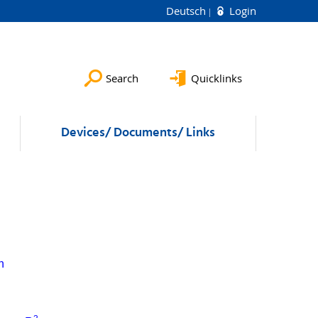
Deutsch
Login
Search
Quicklinks
Devices/ Documents/ Links