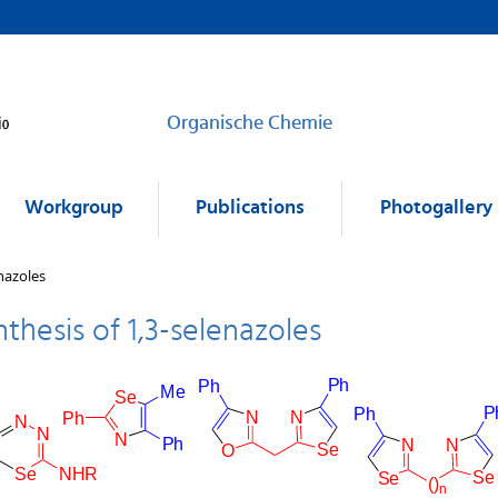
Organische Chemie
Workgroup
Publications
Photogallery
nazoles
nthesis of 1,3-selenazoles