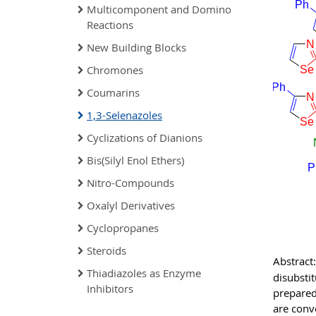
Multicomponent and Domino
Reactions
New Building Blocks
Chromones
Coumarins
1,3-Selenazoles
Cyclizations of Dianions
Bis(Silyl Enol Ethers)
Nitro-Compounds
Oxalyl Derivatives
Cyclopropanes
Steroids
Abstract:
Thiadiazoles as Enzyme
disubsti
Inhibitors
prepared
are conv