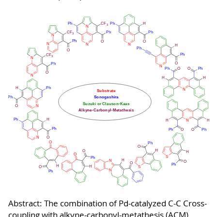
Abstract: The combination of Pd-catalyzed C-C Cross-
coupling with alkyne-carbonyl-metathesis (ACM)