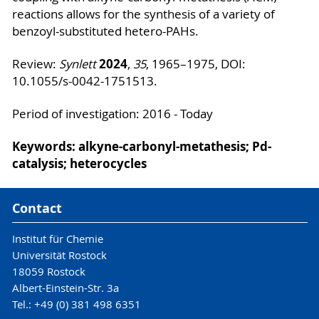
reactions allows for the synthesis of a variety of
benzoyl-substituted hetero-PAHs.
2024
Review:
Synlett
,
35
, 1965–1975, DOI:
10.1055/s-0042-1751513.
Period of investigation: 2016 - Today
Keywords: alkyne-carbonyl-metathesis; Pd-
catalysis; heterocycles
Contact
Institut für Chemie
Universität Rostock
18059 Rostock
Albert-Einstein-Str. 3a
Tel.: +49 (0) 381 498 6351