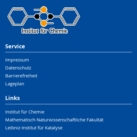
Service
Impressum
Datenschutz
Barrierefreiheit
Lageplan
Links
Institut für Chemie
Mathematisch-Naturwissenschaftliche Fakultät
Leibniz-Institut für Katalyse