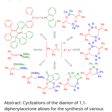
Abstract: Cyclizations of the dianion of 1,1-
diphenylacetone allows for the synthesis of various