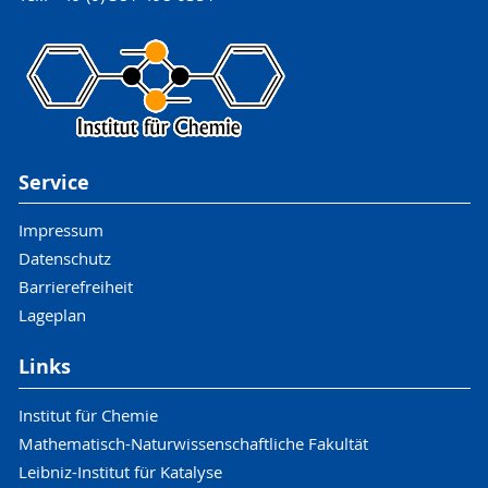
Service
Impressum
Datenschutz
Barrierefreiheit
Lageplan
Links
Institut für Chemie
Mathematisch-Naturwissenschaftliche Fakultät
Leibniz-Institut für Katalyse