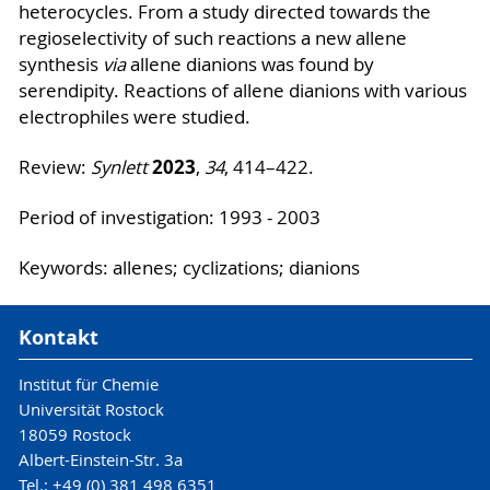
heterocycles. From a study directed towards the
regioselectivity of such reactions a new allene
synthesis
via
allene dianions was found by
serendipity. Reactions of allene dianions with various
electrophiles were studied.
2023
Review:
Synlett
,
34
, 414–422.
Period of investigation: 1993 - 2003
Keywords: allenes; cyclizations; dianions
Kontakt
Institut für Chemie
Universität Rostock
18059 Rostock
Albert-Einstein-Str. 3a
Tel.: +49 (0) 381 498 6351