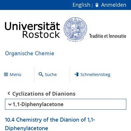
English
Anmelden
Organische Chemie
Menü
Suche
Schnelleinstieg
Cyclizations of Dianions
1,1-Diphenylacetone
10.4 Chemistry of the Dianion of 1,1-
Diphenylacetone