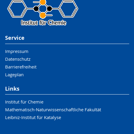
Service
Impressum
Datenschutz
Barrierefreiheit
Lageplan
Links
Institut für Chemie
Mathematisch-Naturwissenschaftliche Fakultät
Leibniz-Institut für Katalyse