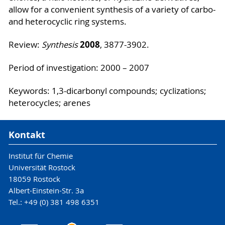
allow for a convenient synthesis of a variety of carbo-
and heterocyclic ring systems.
2008
Review:
Synthesis
, 3877-3902.
Period of investigation: 2000 – 2007
Keywords: 1,3-dicarbonyl compounds; cyclizations;
heterocycles; arenes
Kontakt
Institut für Chemie
Universität Rostock
18059 Rostock
Albert-Einstein-Str. 3a
Tel.: +49 (0) 381 498 6351