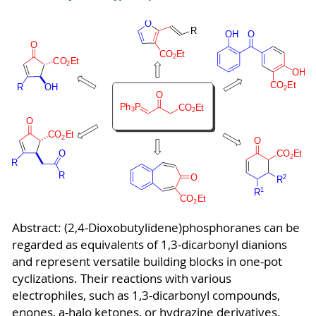
Abstract: (2,4-Dioxobutylidene)phosphoranes can be
regarded as equivalents of 1,3-dicarbonyl dianions
and represent versatile building blocks in one-pot
cyclizations. Their reactions with various
electrophiles, such as 1,3-dicarbonyl compounds,
enones, a-halo ketones, or hydrazine derivatives,