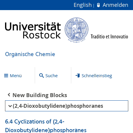
English
Anmelden
Organische Chemie
Menü
Suche
Schnelleinstieg
New Building Blocks
(2,4-Dioxobutylidene)phosphoranes
6.4 Cyclizations of (2,4-
Dioxobutylidene)phosphoranes