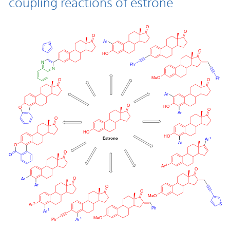
coupling reactions of estrone