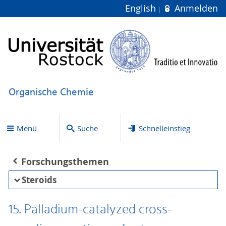
English
Anmelden
Organische Chemie
Menü
Suche
Schnelleinstieg
Forschungsthemen
Steroids
15. Palladium-catalyzed cross-