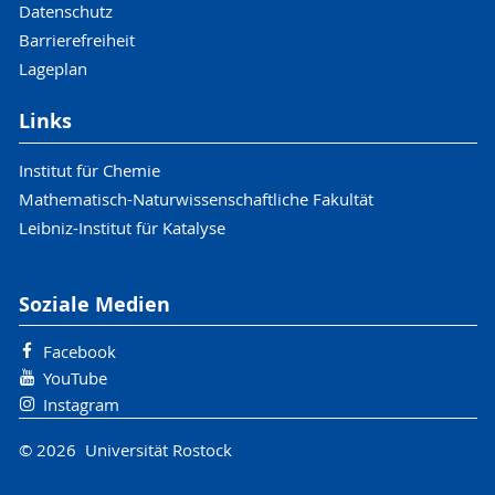
Datenschutz
Barrierefreiheit
Lageplan
Links
Institut für Chemie
Mathematisch-Naturwissenschaftliche Fakultät
Leibniz-Institut für Katalyse
Soziale Medien
Facebook
YouTube
Instagram
© 2026 Universität Rostock