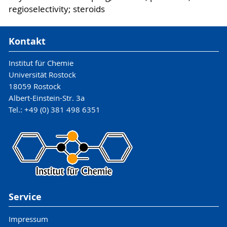
regioselectivity; steroids
Kontakt
Institut für Chemie
Universität Rostock
18059 Rostock
Albert-Einstein-Str. 3a
Tel.: +49 (0) 381 498 6351
Service
Impressum