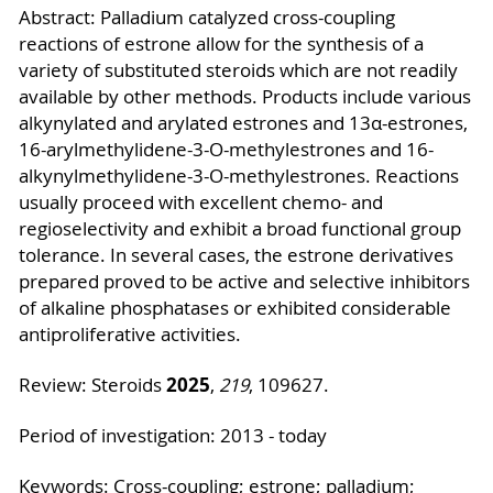
Abstract: Palladium catalyzed cross-coupling
reactions of estrone allow for the synthesis of a
variety of substituted steroids which are not readily
available by other methods. Products include various
alkynylated and arylated estrones and 13α-estrones,
16-arylmethylidene-3-O-methylestrones and 16-
alkynylmethylidene-3-O-methylestrones. Reactions
usually proceed with excellent chemo- and
regioselectivity and exhibit a broad functional group
tolerance. In several cases, the estrone derivatives
prepared proved to be active and selective inhibitors
of alkaline phosphatases or exhibited considerable
antiproliferative activities.
2025
Review: Steroids
,
219
, 109627.
Period of investigation: 2013 - today
Keywords: Cross-coupling; estrone; palladium;